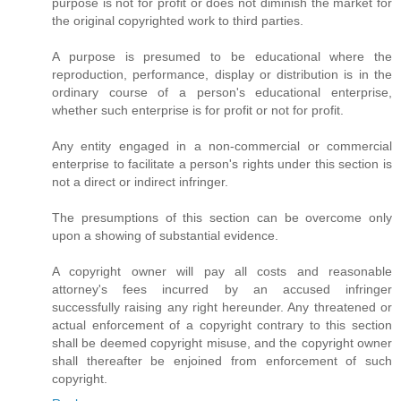
purpose is not for profit or does not diminish the market for
the original copyrighted work to third parties.
A purpose is presumed to be educational where the
reproduction, performance, display or distribution is in the
ordinary course of a person's educational enterprise,
whether such enterprise is for profit or not for profit.
Any entity engaged in a non-commercial or commercial
enterprise to facilitate a person's rights under this section is
not a direct or indirect infringer.
The presumptions of this section can be overcome only
upon a showing of substantial evidence.
A copyright owner will pay all costs and reasonable
attorney's fees incurred by an accused infringer
successfully raising any right hereunder. Any threatened or
actual enforcement of a copyright contrary to this section
shall be deemed copyright misuse, and the copyright owner
shall thereafter be enjoined from enforcement of such
copyright.