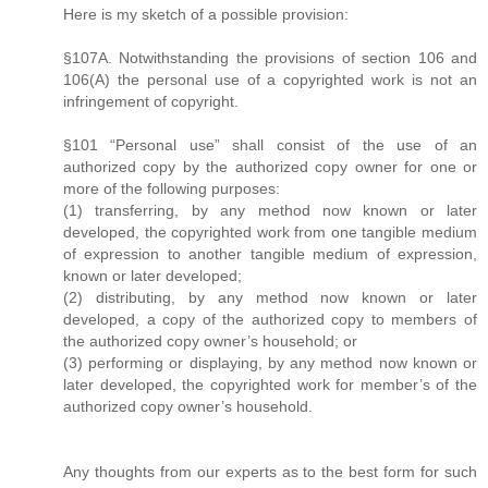
Here is my sketch of a possible provision:
§107A. Notwithstanding the provisions of section 106 and
106(A) the personal use of a copyrighted work is not an
infringement of copyright.
§101 “Personal use” shall consist of the use of an
authorized copy by the authorized copy owner for one or
more of the following purposes:
(1) transferring, by any method now known or later
developed, the copyrighted work from one tangible medium
of expression to another tangible medium of expression,
known or later developed;
(2) distributing, by any method now known or later
developed, a copy of the authorized copy to members of
the authorized copy owner’s household; or
(3) performing or displaying, by any method now known or
later developed, the copyrighted work for member’s of the
authorized copy owner’s household.
Any thoughts from our experts as to the best form for such