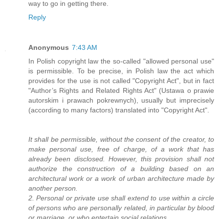
way to go in getting there.
Reply
Anonymous
7:43 AM
In Polish copyright law the so-called "allowed personal use"
is permissible. To be precise, in Polish law the act which
provides for the use is not called "Copyright Act", but in fact
"Author’s Rights and Related Rights Act" (Ustawa o prawie
autorskim i prawach pokrewnych), usually but imprecisely
(according to many factors) translated into "Copyright Act".
It shall be permissible, without the consent of the creator, to
make personal use, free of charge, of a work that has
already been disclosed. However, this provision shall not
authorize the construction of a building based on an
architectural work or a work of urban architecture made by
another person.
2. Personal or private use shall extend to use within a circle
of persons who are personally related, in particular by blood
or marriage, or who entertain social relations.