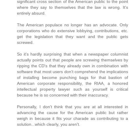
significant cross section of the American public to the point
where they say to themselves that the law is wrong. It's
entirely absurd.
The American populace no longer has an advocate. Only
corporations who do extensive lobbying, contributions, etc.
get the legislation that they want and the public gets
screwed.
So it's hardly surprising that when a newspaper columnist
actually points out that people are screwing themselves by
ripping the CD's that they already own in combination with
software that most users don't comprehend the implications
of installing become punching bags for that bastion of
American corporate responsibility, the RIAA, a honored
intellectual property lawyer such as yourself is critical
because he is so concerned with their inaccuracy.
Personally, I don't think that you are at all interested in
advancing the cause for the American public but rather
weigh in because it fits your charade as contributing to a
solution...which clearly, you aren't.