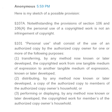
Anonymous
5:59 PM
Here is my sketch of a possible provision:
§107A. Notwithstanding the provisions of section 106 and
106(A) the personal use of a copyrighted work is not an
infringement of copyright.
§101 “Personal use” shall consist of the use of an
authorized copy by the authorized copy owner for one or
more of the following purposes:
(1) transferring, by any method now known or later
developed, the copyrighted work from one tangible medium
of expression to another tangible medium of expression,
known or later developed;
(2) distributing, by any method now known or later
developed, a copy of the authorized copy to members of
the authorized copy owner’s household; or
(3) performing or displaying, by any method now known or
later developed, the copyrighted work for member’s of the
authorized copy owner’s household.