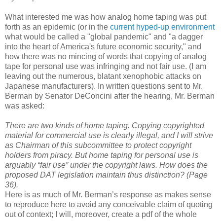
What interested me was how analog home taping was put
forth as an epidemic (or in the
current hyped-up environment
what would be called a "global pandemic" and "a dagger
into the heart of America's future economic security," and
how there was no mincing of words that copying of analog
tape for personal use was infringing and not fair use. (I am
leaving out the numerous, blatant xenophobic attacks on
Japanese manufacturers). In written questions sent to Mr.
Berman by Senator DeConcini after the hearing, Mr. Berman
was asked:
There are two kinds of home taping. Copying copyrighted
material for commercial use is clearly illegal, and I will strive
as Chairman of this subcommittee to protect copyright
holders from piracy. But home taping for personal use is
arguably “fair use” under the copyright laws. How does the
proposed DAT legislation maintain thus distinction? (Page
36).
Here is as much of Mr. Berman’s response as makes sense
to reproduce here to avoid any conceivable claim of quoting
out of context; I will, moreover, create a pdf of the whole