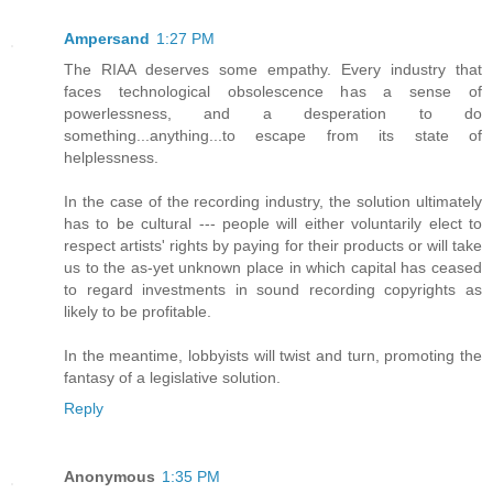
Ampersand
1:27 PM
The RIAA deserves some empathy. Every industry that
faces technological obsolescence has a sense of
powerlessness, and a desperation to do
something...anything...to escape from its state of
helplessness.
In the case of the recording industry, the solution ultimately
has to be cultural --- people will either voluntarily elect to
respect artists' rights by paying for their products or will take
us to the as-yet unknown place in which capital has ceased
to regard investments in sound recording copyrights as
likely to be profitable.
In the meantime, lobbyists will twist and turn, promoting the
fantasy of a legislative solution.
Reply
Anonymous
1:35 PM