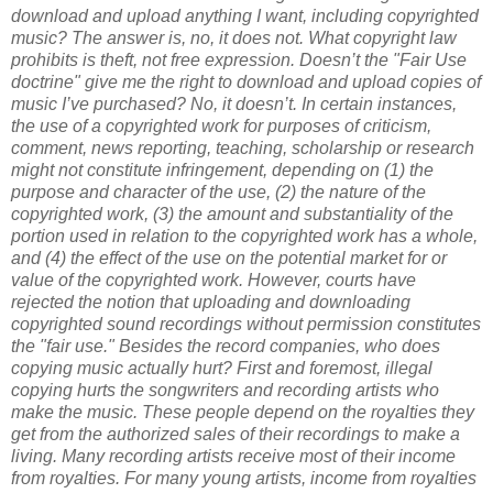
download and upload anything I want, including copyrighted
music?
The answer is, no, it does not. What copyright law
prohibits is theft, not free expression.
Doesn’t the "Fair Use
doctrine" give me the right to download and upload copies of
music I’ve purchased?
No, it doesn’t. In certain instances,
the use of a copyrighted work for purposes of criticism,
comment, news reporting, teaching, scholarship or research
might not constitute infringement, depending on (1) the
purpose and character of the use, (2) the nature of the
copyrighted work, (3) the amount and substantiality of the
portion used in relation to the copyrighted work has a whole,
and (4) the effect of the use on the potential market for or
value of the copyrighted work. However, courts have
rejected the notion that uploading and downloading
copyrighted sound recordings without permission constitutes
the "fair use."
Besides the record companies, who does
copying music actually hurt?
First and foremost, illegal
copying hurts the songwriters and recording artists who
make the music. These people depend on the royalties they
get from the authorized sales of their recordings to make a
living. Many recording artists receive most of their income
from royalties. For many young artists, income from royalties