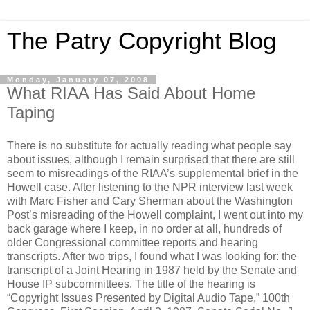
The Patry Copyright Blog
Monday, January 07, 2008
What RIAA Has Said About Home
Taping
There is no substitute for actually reading what people say
about issues, although I remain surprised that there are still
seem to misreadings of the RIAA’s supplemental brief in the
Howell case. After listening to the NPR interview last week
with Marc Fisher and Cary Sherman about the Washington
Post’s misreading of the Howell complaint, I went out into my
back garage where I keep, in no order at all, hundreds of
older Congressional committee reports and hearing
transcripts. After two trips, I found what I was looking for: the
transcript of a Joint Hearing in 1987 held by the Senate and
House IP subcommittees. The title of the hearing is
“Copyright Issues Presented by Digital Audio Tape,” 100th