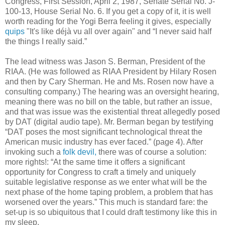
Congress, First Session, April 2, 1987, Senate Serial No. J-
100-13, House Serial No. 6. If you get a copy of it, it is well
worth reading for the Yogi Berra feeling it gives, especially
quips
"It's like déjà vu all over again" and “I never said half
the things I really said.”
The lead witness was Jason S. Berman, President of the
RIAA. (He was followed as RIAA President by Hilary Rosen
and then by Cary Sherman. He and Ms. Rosen now have a
consulting company.) The hearing was an oversight hearing,
meaning there was no bill on the table, but rather an issue,
and that was issue was the existential threat allegedly posed
by DAT (digital audio tape). Mr. Berman began by testifying
“DAT poses the most significant technological threat the
American music industry has ever faced.” (page 4). After
invoking such a
folk devil,
there was of course a solution:
more rights!: “At the same time it offers a significant
opportunity for Congress to craft a timely and uniquely
suitable legislative response as we enter what will be the
next phase of the home taping problem, a problem that has
worsened over the years.” This much is standard fare: the
set-up is so ubiquitous that I could draft testimony like this in
my sleep.