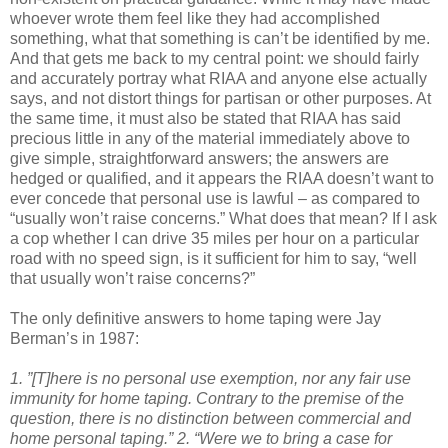
whoever wrote them feel like they had accomplished
something, what that something is can’t be identified by me.
And that gets me back to my central point: we should fairly
and accurately portray what RIAA and anyone else actually
says, and not distort things for partisan or other purposes. At
the same time, it must also be stated that RIAA has said
precious little in any of the material immediately above to
give simple, straightforward answers; the answers are
hedged or qualified, and it appears the RIAA doesn’t want to
ever concede that personal use is lawful – as compared to
“usually won’t raise concerns.” What does that mean? If I ask
a cop whether I can drive 35 miles per hour on a particular
road with no speed sign, is it sufficient for him to say, “well
that usually won’t raise concerns?”
The only definitive answers to home taping were Jay
Berman’s in 1987:
1. ”[T]here is no personal use exemption, nor any fair use
immunity for home taping. Contrary to the premise of the
question, there is no distinction between commercial and
home personal taping.”
2. “Were we to bring a case for