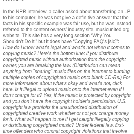
In the NPR interview, a caller asked about transferring an LP
to his computer; he was not give a definitive answer that the
facts in his specific example was fair use, but he was instead
referred to the content owners’ industry site, musicunited.org
website. This site has a very long section “Why You
Shouldn’t Do It,” but it does have “Copying FAQ’s [sic]”:
How do I know what’s legal and what’s not when it comes to
copying music?
Here’s the bottom line: If you distribute
copyrighted music without authorization from the copyright
owner, you are breaking the law. (Distribution can mean
anything from "sharing" music files on the Internet to burning
multiple copies of copyrighted music onto blank CD-Rs.) For
more information about what’s okay and what’s not, click
here.
Is it illegal to upload music onto the Internet even if I
don’t charge for it?
Yes, if the music is protected by copyright
and you don’t have the copyright holder’s permission. U.S.
copyright law prohibits the unauthorized distribution of
copyrighted creative work whether or not you charge money
for it.
What will happen to me if I get caught illegally copying
or distributing copyrighted music?
Under federal law, first-
time offenders who commit copyright violations that involve