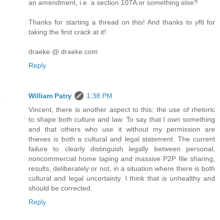
an amendment, i.e. a section 107A or something else?
Thanks for starting a thread on this! And thanks to yftl for
taking the first crack at it!
draeke @ draeke.com
Reply
William Patry
1:38 PM
Vincent, there is another aspect to this: the use of rhetoric
to shape both culture and law. To say that I own something
and that others who use it without my permission are
thieves is both a cultural and legal statement. The current
failure to clearly distinguish legally between personal,
noncommercial home taping and massive P2P file sharing,
results, deliberately or not, in a situation where there is both
cultural and legal uncertainty. I think that is unhealthy and
should be corrected.
Reply