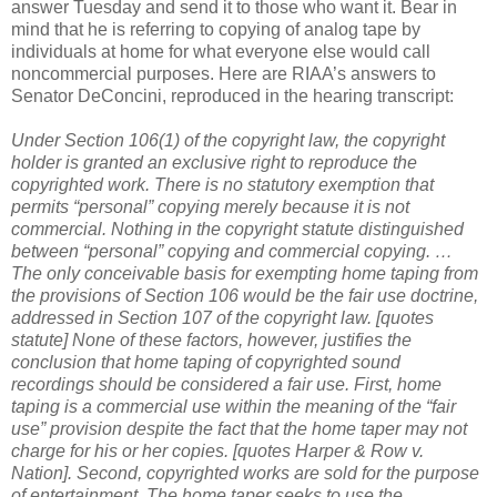
answer Tuesday and send it to those who want it. Bear in
mind that he is referring to copying of analog tape by
individuals at home for what everyone else would call
noncommercial purposes. Here are RIAA’s answers to
Senator DeConcini, reproduced in the hearing transcript:
Under Section 106(1) of the copyright law, the copyright
holder is granted an exclusive right to reproduce the
copyrighted work. There is no statutory exemption that
permits “personal” copying merely because it is not
commercial. Nothing in the copyright statute distinguished
between “personal” copying and commercial copying.
…
The only conceivable basis for exempting home taping from
the provisions of Section 106 would be the fair use doctrine,
addressed in Section 107 of the copyright law.
[quotes
statute]
None of these factors, however, justifies the
conclusion that home taping of copyrighted sound
recordings should be considered a fair use.
First, home
taping is a commercial use within the meaning of the “fair
use” provision despite the fact that the home taper may not
charge for his or her copies. [quotes Harper & Row v.
Nation].
Second, copyrighted works are sold for the purpose
of entertainment. The home taper seeks to use the