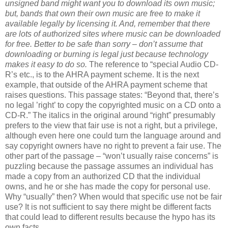
unsigned band might want you to download its own music;
but, bands that own their own music are free to make it
available legally by licensing it. And, remember that there
are lots of authorized sites where music can be downloaded
for free. Better to be safe than sorry – don’t assume that
downloading or burning is legal just because technology
makes it easy to do so.
The reference to “special Audio CD-
R’s etc., is to the AHRA payment scheme. It is the next
example, that outside of the AHRA payment scheme that
raises questions. This passage states: “Beyond that, there’s
no legal ’right’ to copy the copyrighted music on a CD onto a
CD-R.” The italics in the original around “right” presumably
prefers to the view that fair use is not a right, but a privilege,
although even here one could turn the language around and
say copyright owners have no right to prevent a fair use. The
other part of the passage – “won’t usually raise concerns” is
puzzling because the passage assumes an individual has
made a copy from an authorized CD that the individual
owns, and he or she has made the copy for personal use.
Why “usually” then? When would that specific use not be fair
use? It is not sufficient to say there might be different facts
that could lead to different results because the hypo has its
own facts.