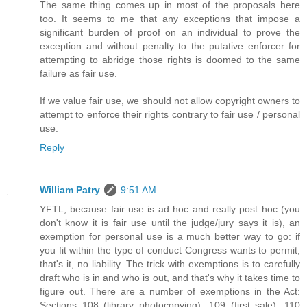
The same thing comes up in most of the proposals here
too. It seems to me that any exceptions that impose a
significant burden of proof on an individual to prove the
exception and without penalty to the putative enforcer for
attempting to abridge those rights is doomed to the same
failure as fair use.
If we value fair use, we should not allow copyright owners to
attempt to enforce their rights contrary to fair use / personal
use.
Reply
William Patry
9:51 AM
YFTL, because fair use is ad hoc and really post hoc (you
don't know it is fair use until the judge/jury says it is), an
exemption for personal use is a much better way to go: if
you fit within the type of conduct Congress wants to permit,
that's it, no liability. The trick with exemptions is to carefully
draft who is in and who is out, and that's why it takes time to
figure out. There are a number of exemptions in the Act:
Sections 108 (library photocopying), 109 (first sale), 110