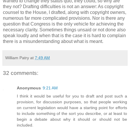
wanted to change they status quo, they could, so why are
they not? Drafting difficulties is not an answer: As copyright
counsel to the House, I drafted, along with copyright owners,
numerous far more complicated provisions. Nor is there any
question that Congress is the only vehicle for achieving the
necessary clarity. Sometimes things unsaid or not done also
speak loudly and when that is the case it is hard to complain
there is a misunderstanding about what is meant.
William Patry
at
7:49 AM
32 comments:
Anonymous
9:21 AM
I think it would be useful for you to draft and post such a
provision, for discussion purposes, so that people working
on current legislation would have a starting point for efforts
to include something of the sort you describe, or at least to
begin a debate about why it should or should not be
included.