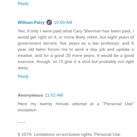
Reply
William Patry
10:00 AM
Yes, if only I were paid what Cary Sherman has been paid, I
would get right on it, or more likely, retire, but eight years of
government service, five years as a law professor, and 6
year old twins forces me to work a day job and update a
treatise, and for a good 20 more years. It would be a good
exercise, though, so I'll give it a shot but probably not right
away.
Reply
Anonymous
11:52 AM
Here my twenty minute attempt at a "Personal Use"
exception.
-----
§ 107A. Limitations on exclusive rights: Personal Use.