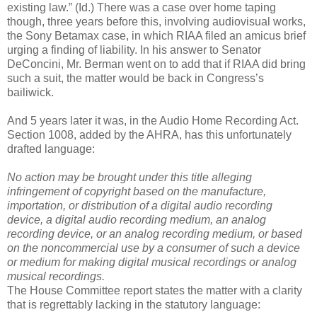
existing law.” (Id.) There was a case over home taping
though, three years before this, involving audiovisual works,
the Sony Betamax case, in which RIAA filed an amicus brief
urging a finding of liability. In his answer to Senator
DeConcini, Mr. Berman went on to add that if RIAA did bring
such a suit, the matter would be back in Congress’s
bailiwick.
And 5 years later it was, in the Audio Home Recording Act.
Section 1008, added by the AHRA, has this unfortunately
drafted language:
No action may be brought under this title alleging
infringement of copyright based on the manufacture,
importation, or distribution of a digital audio recording
device, a digital audio recording medium, an analog
recording device, or an analog recording medium, or based
on the noncommercial use by a consumer of such a device
or medium for making digital musical recordings or analog
musical recordings.
The House Committee report states the matter with a clarity
that is regrettably lacking in the statutory language: