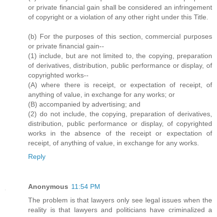
or private financial gain shall be considered an infringement
of copyright or a violation of any other right under this Title.
(b) For the purposes of this section, commercial purposes
or private financial gain--
(1) include, but are not limited to, the copying, preparation
of derivatives, distribution, public performance or display, of
copyrighted works--
(A) where there is receipt, or expectation of receipt, of
anything of value, in exchange for any works; or
(B) accompanied by advertising; and
(2) do not include, the copying, preparation of derivatives,
distribution, public performance or display, of copyrighted
works in the absence of the receipt or expectation of
receipt, of anything of value, in exchange for any works.
Reply
Anonymous
11:54 PM
The problem is that lawyers only see legal issues when the
reality is that lawyers and politicians have criminalized a