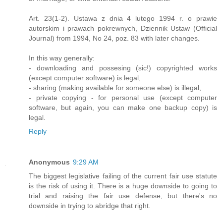
Art. 23(1-2). Ustawa z dnia 4 lutego 1994 r. o prawie
autorskim i prawach pokrewnych, Dziennik Ustaw (Official
Journal) from 1994, No 24, poz. 83 with later changes.
In this way generally:
- downloading and possesing (sic!) copyrighted works
(except computer software) is legal,
- sharing (making available for someone else) is illegal,
- private copying - for personal use (except computer
software, but again, you can make one backup copy) is
legal.
Reply
Anonymous
9:29 AM
The biggest legislative failing of the current fair use statute
is the risk of using it. There is a huge downside to going to
trial and raising the fair use defense, but there's no
downside in trying to abridge that right.