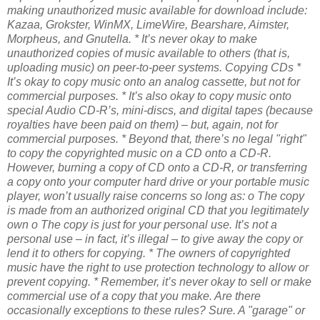
making unauthorized music available for download include:
Kazaa, Grokster, WinMX, LimeWire, Bearshare, Aimster,
Morpheus, and Gnutella.
* It’s never okay to make
unauthorized copies of music available to others (that is,
uploading music) on peer-to-peer systems.
Copying CDs
*
It’s okay to copy music onto an analog cassette, but not for
commercial purposes.
* It’s also okay to copy music onto
special Audio CD-R’s, mini-discs, and digital tapes (because
royalties have been paid on them) – but, again, not for
commercial purposes.
* Beyond that, there’s no legal "right"
to copy the copyrighted music on a CD onto a CD-R.
However, burning a copy of CD onto a CD-R, or transferring
a copy onto your computer hard drive or your portable music
player, won’t usually raise concerns so long as:
o The copy
is made from an authorized original CD that you legitimately
own
o The copy is just for your personal use. It’s not a
personal use – in fact, it’s illegal – to give away the copy or
lend it to others for copying.
* The owners of copyrighted
music have the right to use protection technology to allow or
prevent copying.
* Remember, it’s never okay to sell or make
commercial use of a copy that you make.
Are there
occasionally exceptions to these rules? Sure. A "garage" or