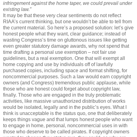
infringement against the home taper, we could prevail under
existing law.”
It may be that these very clear sentiments do not reflect
RIAA’s current thinking, but one wouldn’t be able to tell from
the current material. So here’s a proposed solution: let’s give
honest people what they want, clear guidance; instead of
wasting Congress’s time on gluttonous issues like getting
even greater statutory damage awards, why not spend that
time drafting a personal use exemption – not fair use
guidelines, but a real exemption. One that will exempt all
home copying and use by individuals off of lawfully
purchased copies, including space and format shifting, for
noncommercial purposes. Such a law would earn copyright
owners (and Congress) tremendous public applause, while
those who are honest could forget about copyright law,
finally. Those who are engaged in the truly problematic
activities, like massive unauthorized distribution of works
would be isolated, legally and in the public’s eyes. What I
think is unacceptable is the status quo, one that deliberately
keeps things vague and that lumps honest people who want
to engage in home, personal, noncommercial uses in with
those who deserve to be called pirates. If copyright owners