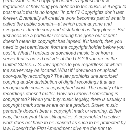
permission of the copyright holder is against the law
regardless of how long you hold on to the music.
Is it legal to
post music that is no longer "in print"?
Copyrights don’t last
forever. Eventually all creative work becomes part of what is
called the public domain—at which point anyone and
everyone is free to copy and distribute it as they please. But
just because a particular recording has gone out of print
doesn’t mean its copyright has lapsed. If it hasn’t, then you
need to get permission from the copyright holder before you
post it.
What if I upload or download music to or from a
server that is based outside of the U.S.?
If you are in the
United States, U.S. law applies to you regardless of where
the server may be located.
What if I download or upload
poor-quality recordings?
The law prohibits unauthorized
copying and/or distribution of digital recordings that are
recognizable copies of copyrighted work. The quality of the
recordings doesn’t matter.
How do I know if something is
copyrighted?
When you buy music legally, there is usually a
copyright mark somewhere on the product. Stolen music
generally doesn’t bear a copyright mark or warning. Either
way, the copyright law still applies. A copyrighted creative
work does not have to be marked as such to be protected by
law.
Doesn’t the First Amendment give me the right to