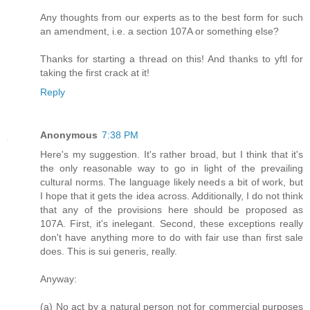
Any thoughts from our experts as to the best form for such
an amendment, i.e. a section 107A or something else?
Thanks for starting a thread on this! And thanks to yftl for
taking the first crack at it!
Reply
Anonymous
7:38 PM
Here's my suggestion. It's rather broad, but I think that it's
the only reasonable way to go in light of the prevailing
cultural norms. The language likely needs a bit of work, but
I hope that it gets the idea across. Additionally, I do not think
that any of the provisions here should be proposed as
107A. First, it's inelegant. Second, these exceptions really
don't have anything more to do with fair use than first sale
does. This is sui generis, really.
Anyway:
(a) No act by a natural person not for commercial purposes