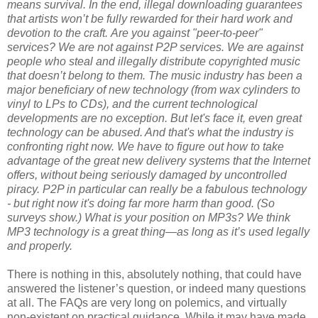
means survival. In the end, illegal downloading guarantees
that artists won’t be fully rewarded for their hard work and
devotion to the craft.
Are you against "peer-to-peer"
services?
We are not against P2P services. We are against
people who steal and illegally distribute copyrighted music
that doesn’t belong to them. The music industry has been a
major beneficiary of new technology (from wax cylinders to
vinyl to LPs to CDs), and the current technological
developments are no exception. But let's face it, even great
technology can be abused. And that's what the industry is
confronting right now. We have to figure out how to take
advantage of the great new delivery systems that the Internet
offers, without being seriously damaged by uncontrolled
piracy. P2P in particular can really be a fabulous technology
- but right now it's doing far more harm than good. (So
surveys show.)
What is your position on MP3s?
We think
MP3 technology is a great thing—as long as it’s used legally
and properly.
There is nothing in this, absolutely nothing, that could have
answered the listener’s question, or indeed many questions
at all. The FAQs are very long on polemics, and virtually
non-existent on practical guidance. While it may have made