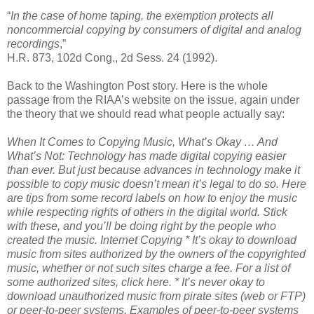
“
In the case of home taping, the exemption protects all
noncommercial copying by consumers of digital and analog
recordings
,”
H.R. 873, 102d Cong., 2d Sess. 24 (1992).
Back to the Washington Post story. Here is the whole
passage from the RIAA’s website on the issue, again under
the theory that we should read what people actually say:
When It Comes to Copying Music, What’s Okay … And
What’s Not:
Technology has made digital copying easier
than ever. But just because advances in technology make it
possible to copy music doesn’t mean it’s legal to do so. Here
are tips from some record labels on how to enjoy the music
while respecting rights of others in the digital world. Stick
with these, and you’ll be doing right by the people who
created the music.
Internet Copying
* It’s okay to download
music from sites authorized by the owners of the copyrighted
music, whether or not such sites charge a fee. For a list of
some authorized sites, click here.
* It’s never okay to
download unauthorized music from pirate sites (web or FTP)
or peer-to-peer systems. Examples of peer-to-peer systems