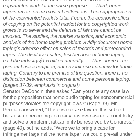
copyrighted work for the same purpose. …
Third, home
tapers record entire musical collections. Their appropriation
of the copyrighted work is total.
Fourth, the economic effect
of copying on the potential market for the copyrighted work
grows is so sever that the defense of fair use cannot be
invoked. The studies, the market statistics, and economic
analysis of the home taping problem vividly document home
taping’s adverse effect on sales of records and prerecorded
tapes. The displaced sales, lost because of home taping,
cost the industry $1.5 billion annually.
…
Thus, there is no
personal use exemption, nor any fair use immunity for home
taping. Contrary to the premise of the question, there is no
distinction between commercial and home personal taping.
(pages 37-39, emphasis in original).
Senator DeConcini then asked “Can you cite any case law
for the proposition that home audio taping for noncommercial
purposes violates the copyright laws?” (Page 39). Mr.
Berman answered, “There is no case law on this subject
because no recording company has ever asked a court to try
and solve a problem that can only be resolved by Congress,”
(page 40), but he adds, “Were we to bring a case for
infringement against the home taper, we could prevail under