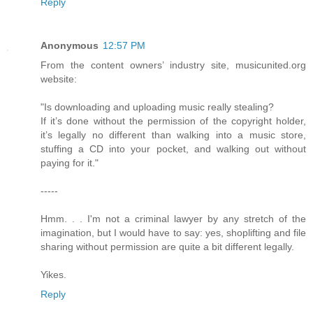
Reply
Anonymous
12:57 PM
From the content owners’ industry site, musicunited.org
website:
"Is downloading and uploading music really stealing?
If it’s done without the permission of the copyright holder,
it’s legally no different than walking into a music store,
stuffing a CD into your pocket, and walking out without
paying for it."
-----
Hmm. . . I'm not a criminal lawyer by any stretch of the
imagination, but I would have to say: yes, shoplifting and file
sharing without permission are quite a bit different legally.
Yikes.
Reply