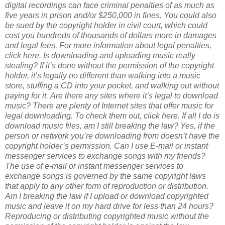
digital recordings can face criminal penalties of as much as
five years in prison and/or $250,000 in fines. You could also
be sued by the copyright holder in civil court, which could
cost you hundreds of thousands of dollars more in damages
and legal fees. For more information about legal penalties,
click here.
Is downloading and uploading music really
stealing?
If it’s done without the permission of the copyright
holder, it’s legally no different than walking into a music
store, stuffing a CD into your pocket, and walking out without
paying for it.
Are there any sites where it’s legal to download
music?
There are plenty of Internet sites that offer music for
legal downloading. To check them out, click here.
If all I do is
download music files, am I still breaking the law?
Yes, if the
person or network you’re downloading from doesn’t have the
copyright holder’s permission.
Can I use E-mail or instant
messenger services to exchange songs with my friends?
The use of e-mail or instant messenger services to
exchange songs is governed by the same copyright laws
that apply to any other form of reproduction or distribution.
Am I breaking the law if I upload or download copyrighted
music and leave it on my hard drive for less than 24 hours?
Reproducing or distributing copyrighted music without the