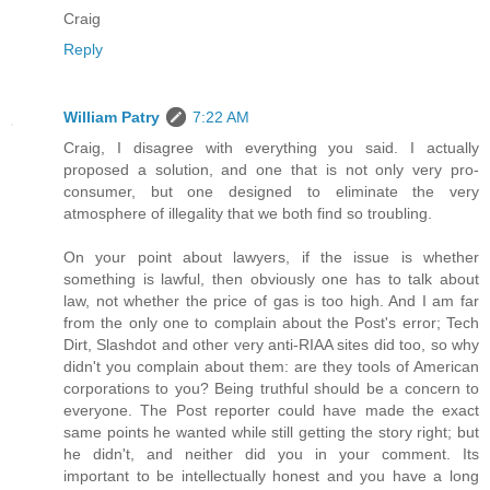
Craig
Reply
William Patry
7:22 AM
Craig, I disagree with everything you said. I actually
proposed a solution, and one that is not only very pro-
consumer, but one designed to eliminate the very
atmosphere of illegality that we both find so troubling.
On your point about lawyers, if the issue is whether
something is lawful, then obviously one has to talk about
law, not whether the price of gas is too high. And I am far
from the only one to complain about the Post's error; Tech
Dirt, Slashdot and other very anti-RIAA sites did too, so why
didn't you complain about them: are they tools of American
corporations to you? Being truthful should be a concern to
everyone. The Post reporter could have made the exact
same points he wanted while still getting the story right; but
he didn't, and neither did you in your comment. Its
important to be intellectually honest and you have a long