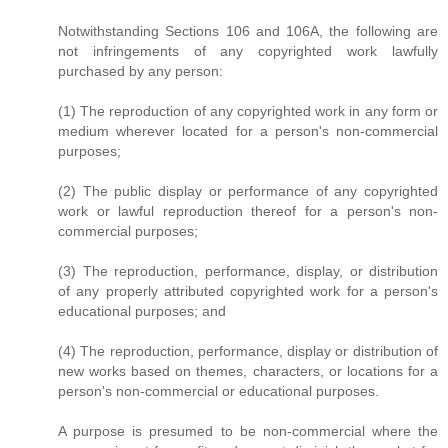
Notwithstanding Sections 106 and 106A, the following are
not infringements of any copyrighted work lawfully
purchased by any person:
(1) The reproduction of any copyrighted work in any form or
medium wherever located for a person's non-commercial
purposes;
(2) The public display or performance of any copyrighted
work or lawful reproduction thereof for a person's non-
commercial purposes;
(3) The reproduction, performance, display, or distribution
of any properly attributed copyrighted work for a person's
educational purposes; and
(4) The reproduction, performance, display or distribution of
new works based on themes, characters, or locations for a
person's non-commercial or educational purposes.
A purpose is presumed to be non-commercial where the